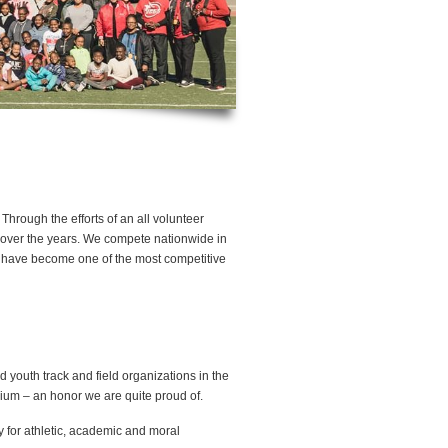
hrough the efforts of an all volunteer
n over the years. We compete nationwide in
ts have become one of the most competitive
youth track and field organizations in the
nium – an honor we are quite proud of.
y for athletic, academic and moral