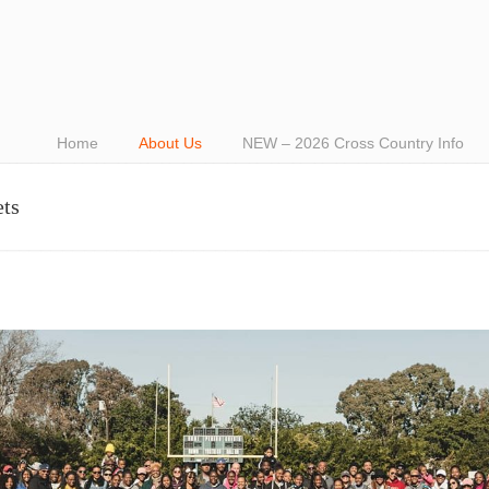
Home
About Us
NEW – 2026 Cross Country Info
ets