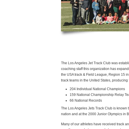
The Los Angeles Jet Track Club was establis
coaching staff this organization has expand
the USA track & Field League, Region 15 in 
track teams in the United States, producing t
204 Individual National Champions
159 National Championship Relay T
66 National Records
The Los Angeles Jets Track Club is known th
nation and at the 2000 Junior Olympics in B
Many of our athletes have received track and