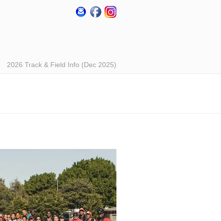
2026 Track & Field Info (Dec 2025)