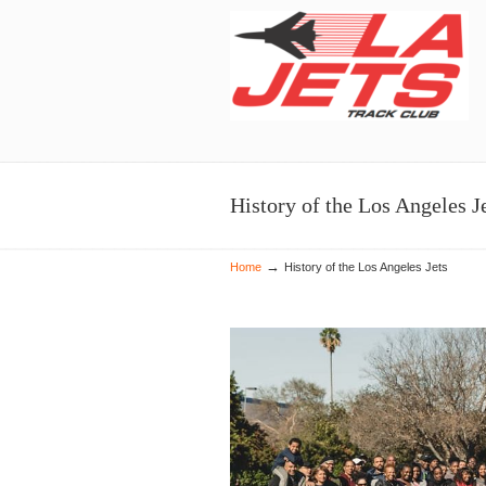
Navigation
History of the Los Angeles J
→
Home
History of the Los Angeles Jets