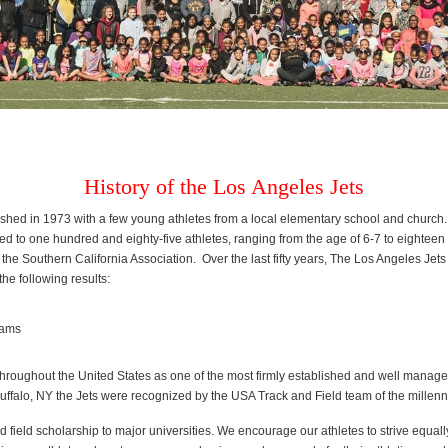
History of the Los Angeles Jets
hed in 1973 with a few young athletes from a local elementary school and church. T
ed to one hundred and eighty-five athletes, ranging from the age of 6-7 to eightee
the Southern California Association. Over the last fifty years, The Los Angeles Je
he following results:
eams
roughout the United States as one of the most firmly established and well managed 
uffalo, NY the Jets were recognized by the USA Track and Field team of the millen
 field scholarship to major universities. We encourage our athletes to strive equall