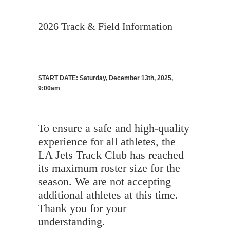
2026 Track & Field Information
START DATE: Saturday, December 13th, 2025,
9:00am
To ensure a safe and high-quality
experience for all athletes, the
LA Jets Track Club has reached
its maximum roster size for the
season. We are not accepting
additional athletes at this time.
Thank you for your
understanding.