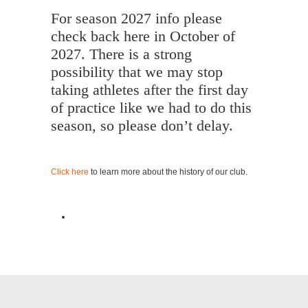
For season 2027 info please
check back here in October of
2027. There is a strong
possibility that we may stop
taking athletes after the first day
of practice like we had to do this
season, so please don’t delay.
Click here
to learn more about the history of our club.