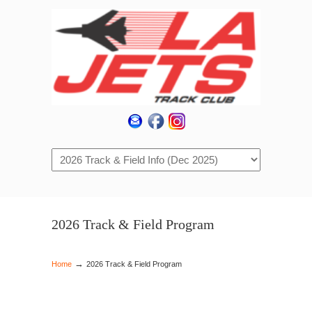
Navigation
2026 Track & Field Program
→
Home
2026 Track & Field Program