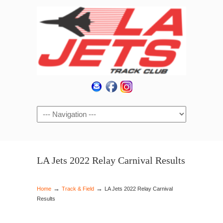
Navigation
LA Jets 2022 Relay Carnival Results
→
→
Home
Track & Field
LA Jets 2022 Relay Carnival
Results