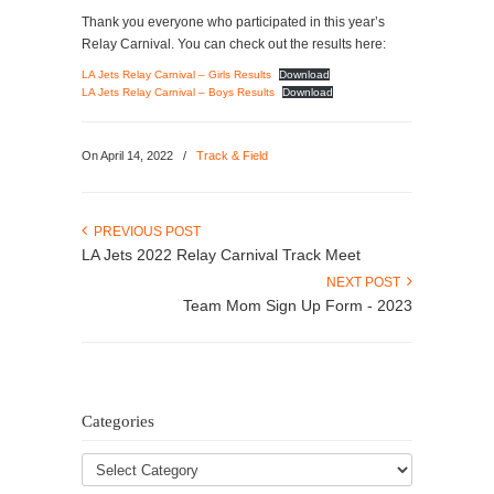
Thank you everyone who participated in this year’s
Relay Carnival. You can check out the results here:
LA Jets Relay Carnival – Girls Results
Download
LA Jets Relay Carnival – Boys Results
Download
On April 14, 2022
/
Track & Field
PREVIOUS POST
LA Jets 2022 Relay Carnival Track Meet
NEXT POST
Team Mom Sign Up Form - 2023
Categories