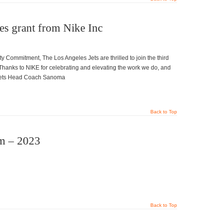
ves grant from Nike Inc
y Commitment, The Los Angeles Jets are thrilled to join the third
Thanks to NIKE for celebrating and elevating the work we do, and
A Jets Head Coach Sanoma
Back to Top
m – 2023
Back to Top