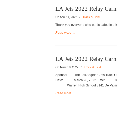
LA Jets 2022 Relay Carni
On April 14, 2022
/
Track & Field
Thank you everyone who participated in this
Read more
→
LA Jets 2022 Relay Carn
On March 8, 2022
/
Track & Field
Sponsor: The Los Angeles Jets Track Clu
Date: March 26, 2022 Time: 8:00 a
Warren High School 8141 De Palma St
Read more
→