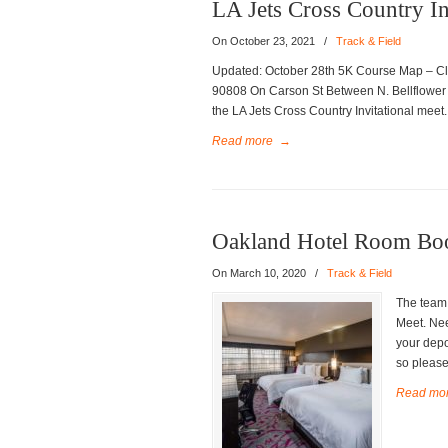
LA Jets Cross Country In
On October 23, 2021
/
Track & Field
Updated: October 28th 5K Course Map – Cl
90808 On Carson St Between N. Bellflower B
the LA Jets Cross Country Invitational meet.
Read more
→
Oakland Hotel Room Bo
On March 10, 2020
/
Track & Field
The team 
Meet. Nee
your depo
so please 
Read mo