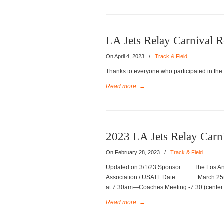
LA Jets Relay Carnival R
On April 4, 2023
/
Track & Field
Thanks to everyone who participated in the
Read more
→
2023 LA Jets Relay Carn
On February 28, 2023
/
Track & Field
Updated on 3/1/23 Sponsor: The Los Ange
Association / USATF Date: March 2
at 7:30am—Coaches Meeting -7:30 (
Read more
→