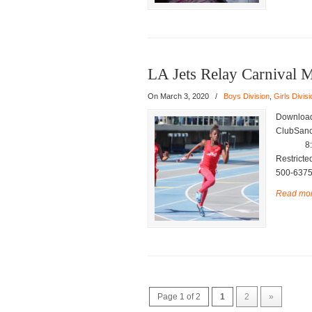
LA Jets Relay Carnival 
On March 3, 2020
/
Boys Division
,
Girls Divisi
Download
ClubSanc
8:00 a.
Restrict
500-6375
Read mo
Page 1 of 2
1
2
»