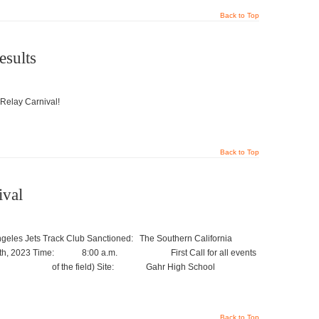
Back to Top
esults
 Relay Carnival!
Back to Top
ival
les Jets Track Club Sanctioned: The Southern California
5th, 2023 Time: 8:00 a.m. First Call for all events
center of the field) Site: Gahr High School
Back to Top