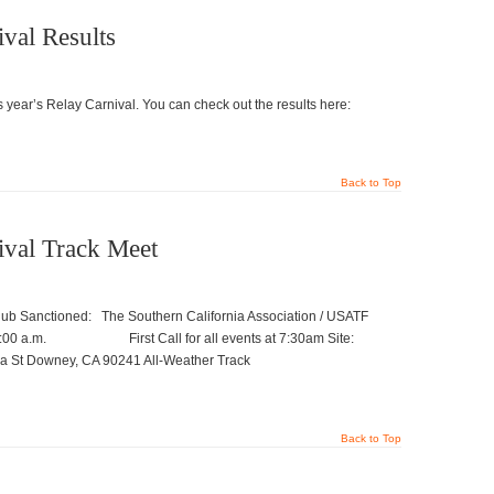
val Results
 year’s Relay Carnival. You can check out the results here:
Back to Top
ival Track Meet
b Sanctioned: The Southern California Association / USATF
.m. First Call for all events at 7:30am Site:
 Downey, CA 90241 All-Weather Track
Back to Top