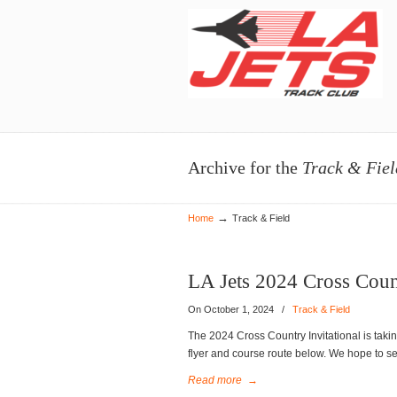
Navigation
Archive for the
Track & Fiel
→
Home
Track & Field
LA Jets 2024 Cross Count
On October 1, 2024
/
Track & Field
The 2024 Cross Country Invitational is tak
flyer and course route below. We hope to se
Read more
→