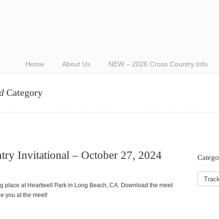
Home
About Us
NEW – 2026 Cross Country Info
d
Category
ry Invitational – October 27, 2024
Catego
ing place at Heartwell Park in Long Beach, CA. Download the meet
e you at the meet!