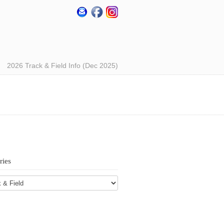
2026 Track & Field Info (Dec 2025)
ries