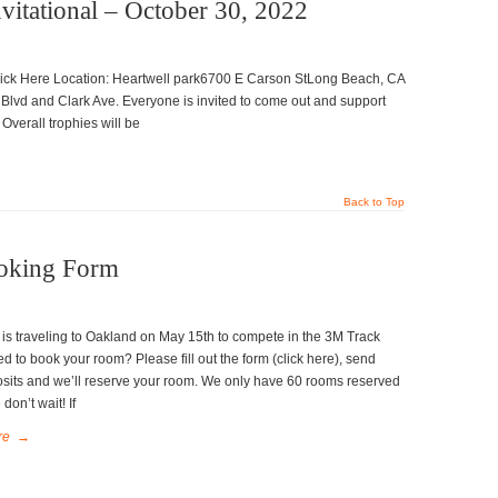
vitational – October 30, 2022
ick Here Location: Heartwell park6700 E Carson StLong Beach, CA
lvd and Clark Ave. Everyone is invited to come out and support
 Overall trophies will be
Back to Top
oking Form
is traveling to Oakland on May 15th to compete in the 3M Track
d to book your room? Please fill out the form (click here), send
sits and we’ll reserve your room. We only have 60 rooms reserved
don’t wait! If
re
→