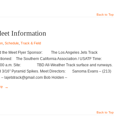
Back to Top
Meet Information
on
,
Schedule
,
Track & Field
 the Meet Flyer Sponsor: The Los Angeles Jets Track
tioned: The Southern California Association / USATF Time:
m. Site: TBD All-Weather Track surface and runways.
ed 3/16″ Pyramid Spikes. Meet Directors: Sanoma Evans – (213)
 – lajetstrack@gmail.com Bob Holden –
re
→
Back to Top