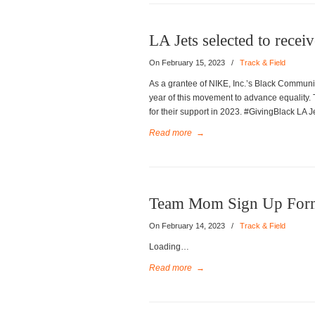
LA Jets selected to recei
On February 15, 2023
/
Track & Field
As a grantee of NIKE, Inc.’s Black Communit
year of this movement to advance equality. 
for their support in 2023. #GivingBlack L
Read more
→
Team Mom Sign Up For
On February 14, 2023
/
Track & Field
Loading…
Read more
→